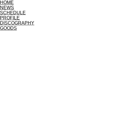
HOME
NEWS
SCHEDULE
PROFILE
DISCOGRAPHY
GOODS