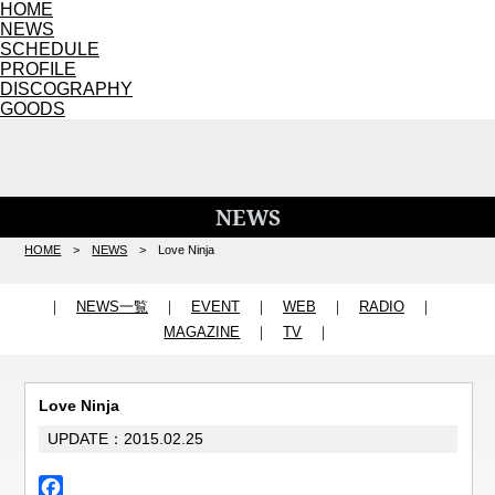
HOME
NEWS
SCHEDULE
PROFILE
DISCOGRAPHY
GOODS
NEWS
HOME
>
NEWS
> Love Ninja
｜
NEWS一覧
｜
EVENT
｜
WEB
｜
RADIO
｜
MAGAZINE
｜
TV
｜
Love Ninja
UPDATE：2015.02.25