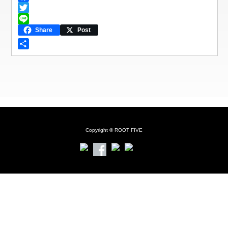
F
a
T
c
w
L
Share
Post
e
i
i
b
t
n
共
o
t
e
有
o
e
k
r
Copyright © ROOT FIVE